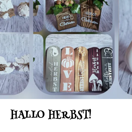
HALLO HERBST!