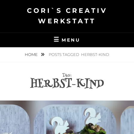
Skip
CORI`S CREATIV
to
content
WERKSTATT
MENU
HOME
POSTS TAGGED
HERBST-KIND
TAG:
HERBST-KIND