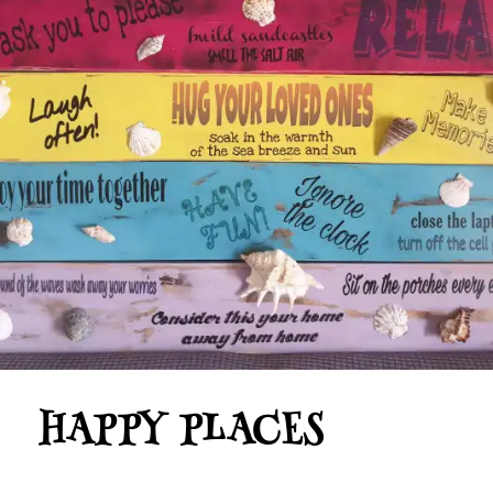
HAPPY PLACES