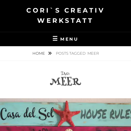
Skip
CORI`S CREATIV
to
content
WERKSTATT
MENU
HOME
POSTS TAGGED
MEER
TAG:
MEER